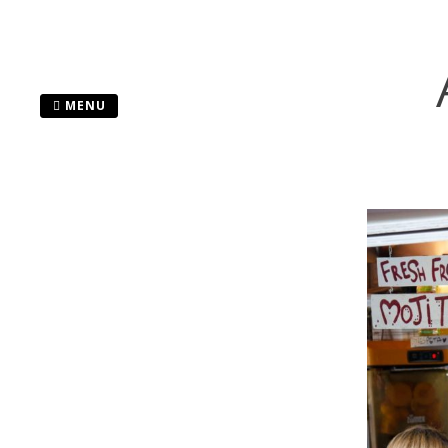
Skip
to
content
MENU