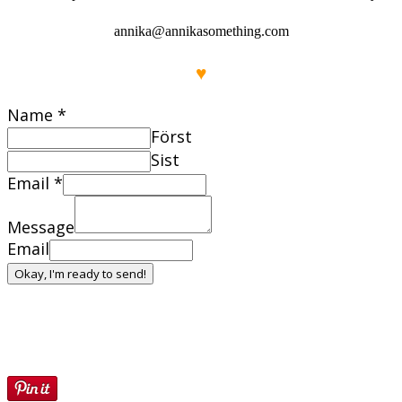
annika@annikasomething.com
♥
Name
*
Först
Sist
Email
*
Message
Email
Okay, I'm ready to send!