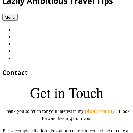
Lazily Ambitious Travel Tips
Menu
Contact
Get in Touch
photography!
Thank you so much for your interest in my
I look
forward hearing from you.
Please complete the form below or feel free to contact me directly at: