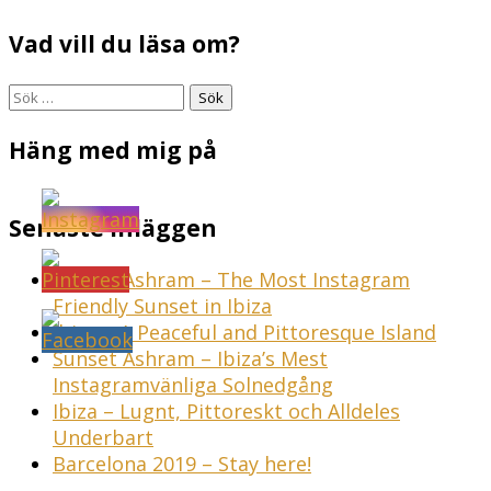
Vad vill du läsa om?
Sök
efter:
Häng med mig på
Senaste inläggen
Sunset Ashram – The Most Instagram
Friendly Sunset in Ibiza
Ibiza – A Peaceful and Pittoresque Island
Sunset Ashram – Ibiza’s Mest
Instagramvänliga Solnedgång
Ibiza – Lugnt, Pittoreskt och Alldeles
Underbart
Barcelona 2019 – Stay here!