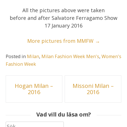
All the pictures above were taken
before and after Salvatore Ferragamo Show
17 January 2016
More pictures from MMFW →
Posted in
Milan
,
Milan Fashion Week Men's
,
Women's
Fashion Week
Inläggsnavigering
Hogan Milan –
Missoni Milan –
2016
2016
Vad vill du läsa om?
Sök