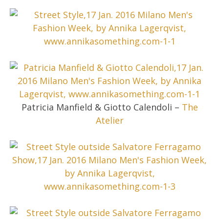
Patricia Manfield & Giotto Calendoli –
The
Atelier