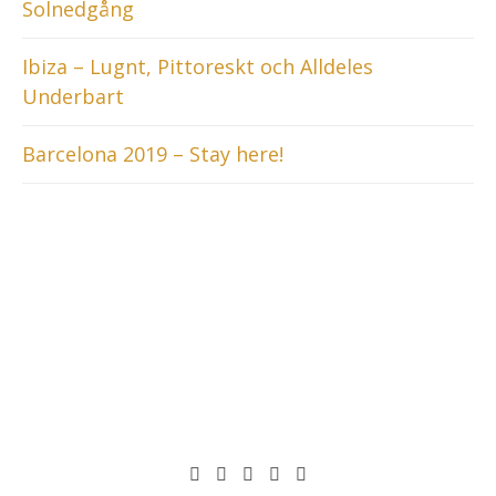
Solnedgång
Ibiza – Lugnt, Pittoreskt och Alldeles
Underbart
Barcelona 2019 – Stay here!