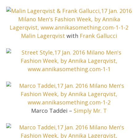
Malin Lagerqvist
with
Frank Gallucci
Marco Taddei –
Simply Mr. T