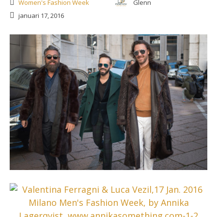
Women's Fashion Week
Glenn
januari 17, 2016