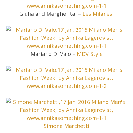
Giulia and Margherita –
Les Milanesi
Mariano Di Vaio –
MDV Style
Simone Marchetti