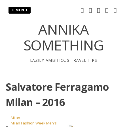
Skip
to
MENU
content
ANNIKA
SOMETHING
LAZILY AMBITIOUS TRAVEL TIPS
Salvatore Ferragamo
Milan – 2016
Milan
Milan Fashion Week Men's