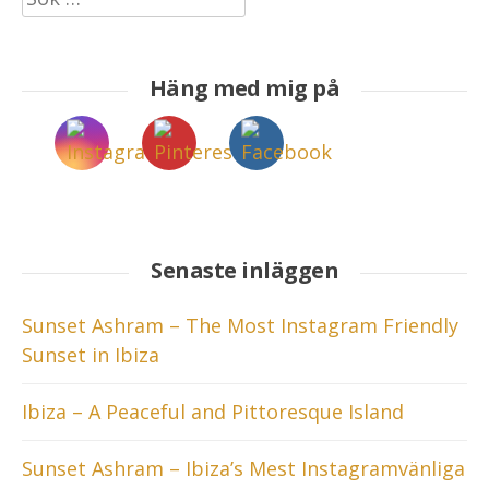
efter:
Häng med mig på
Senaste inläggen
Sunset Ashram – The Most Instagram Friendly
Sunset in Ibiza
Ibiza – A Peaceful and Pittoresque Island
Sunset Ashram – Ibiza’s Mest Instagramvänliga