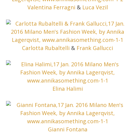
Valentina Ferragni
&
Luca Vezil
Carlotta Rubaltelli
&
Frank Gallucci
Elina Halimi
Gianni Fontana