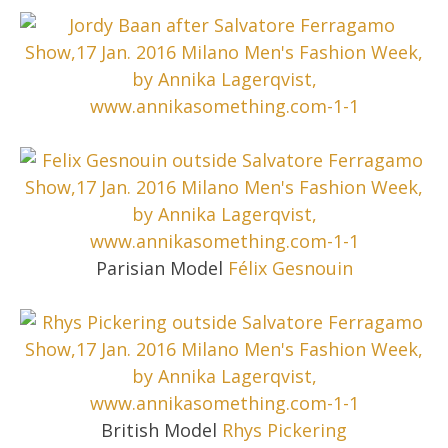
Parisian Model
Félix Gesnouin
British Model
Rhys Pickering