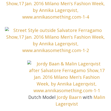
Dutch Model
Jordy Baarn
with
Malin
Lagerqvist