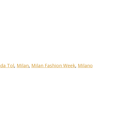
nda Tol
,
Milan
,
Milan Fashion Week
,
Milano