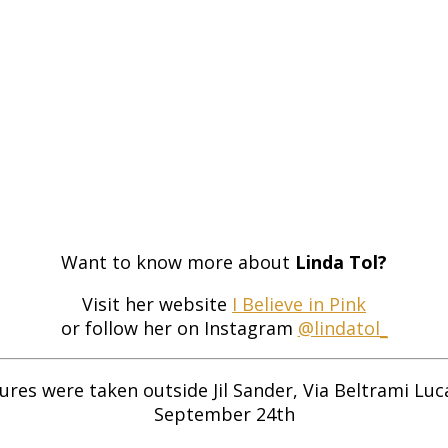
Want to know more about
Linda Tol?
Visit her website
I Believe in Pink
or follow her on Instagram
@lindatol_
ures were taken outside Jil Sander, Via Beltrami Luc
September 24th