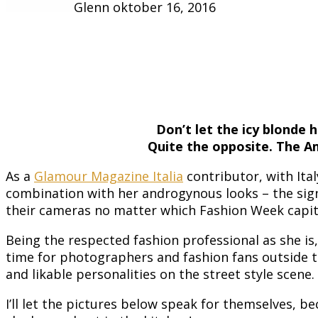
Glenn
oktober 16, 2016
Don’t let the icy blonde 
Quite the opposite. The Am
As a
Glamour Magazine Italia
contributor, with Ita
combination with her androgynous looks – the sign
their cameras no matter which Fashion Week capit
Being the respected fashion professional as she i
time for photographers and fashion fans outside t
and likable personalities on the street style scene.
I’ll let the pictures below speak for themselves, b