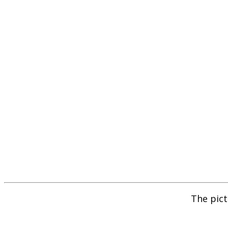
The pict