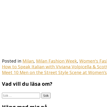
Posted in
Milan
,
Milan Fashion Week
,
Women's Fas
Inläggsnavigering
How to Speak Italian with Viviana Volpicella & Sco
Meet 10 Men on the Street Style Scene at Women’
Vad vill du läsa om?
Sök
efter:
Häng med mig på