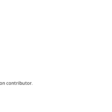
on contributor.