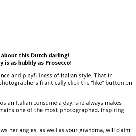
 about this Dutch darling!
y is as bubbly as Prosecco!
e and playfulness of Italian style. That in
tographers frantically click the ”like” button on
os an Italian consume a day, she always makes
remains one of the most photographed, inspiring
ows her angles, as well as your grandma, will claim