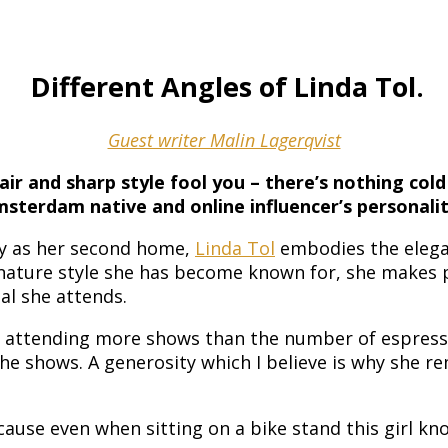
Different Angles of Linda Tol.
Guest writer Malin Lagerqvist
hair and sharp style fool you – there’s nothing cold
sterdam native and online influencer’s personalit
ly as her second home,
Linda Tol
embodies the eleganc
ature style she has become known for, she makes pho
al she attends.
s, attending more shows than the number of espress
he shows. A generosity which I believe is why she 
ecause even when sitting on a bike stand this girl kn