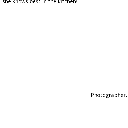
she knows best in the kitchen!
Photographer, 