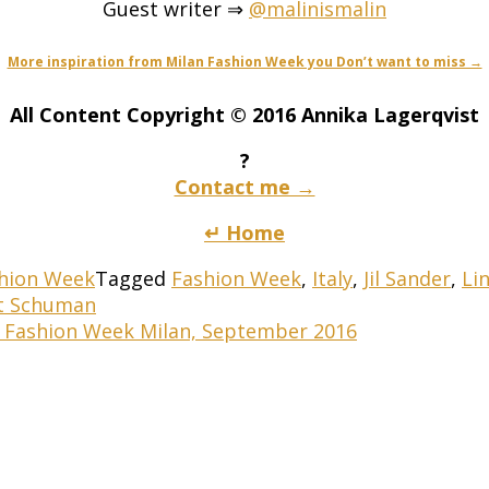
Guest writer ⇒
@malinismalin
More inspiration from Milan Fashion Week you Don’t want to miss →
All Content Copyright © 2016 Annika Lagerqvist
?
Contact me →
↵ Home
hion Week
Tagged
Fashion Week
,
Italy
,
Jil Sander
,
Li
tt Schuman
s Fashion Week Milan, September 2016