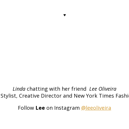
♥
Linda
chatting with her friend
Lee Oliveira
Stylist, Creative Director and New York Times Fashi
Follow
Lee
on Instagram
@leeoliveira