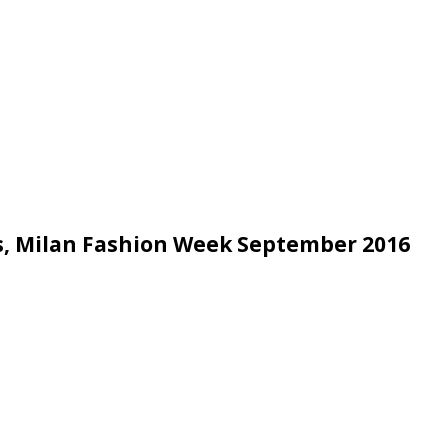
es, Milan Fashion Week September 2016