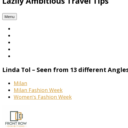
Lazily Ambitious Travel Tips
Menu
Linda Tol – Seen from 13 different Angl
Milan
Milan Fashion Week
Women's Fashion Week