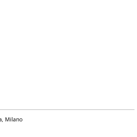
a, Milano