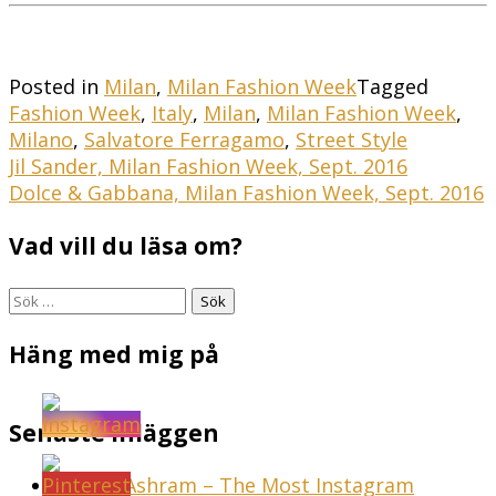
Posted in
Milan
,
Milan Fashion Week
Tagged
Fashion Week
,
Italy
,
Milan
,
Milan Fashion Week
,
Milano
,
Salvatore Ferragamo
,
Street Style
Inläggsnavigering
Jil Sander, Milan Fashion Week, Sept. 2016
Dolce & Gabbana, Milan Fashion Week, Sept. 2016
Vad vill du läsa om?
Sök
efter:
Häng med mig på
Senaste inläggen
Sunset Ashram – The Most Instagram