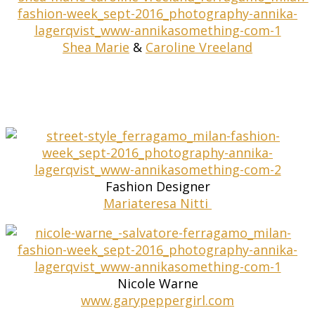
Shea Marie
&
Caroline Vreeland
Fashion Designer
Mariateresa Nitti
Nicole Warne
www.garypeppergirl.com