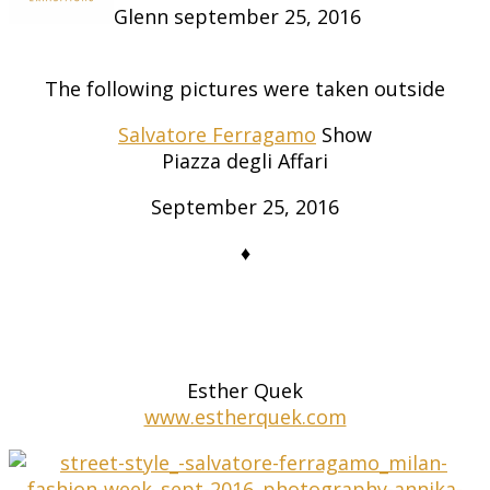
Glenn
september 25, 2016
The following pictures were taken outside
Salvatore Ferragamo
Show
Piazza degli Affari
September 25, 2016
♦
Esther Quek
www.estherquek.com