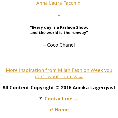
Anna Laura Facchini
♣
”Every day is a Fashion Show,
and the world is the runway”
– Coco Chanel
↓
More inspiration from Milan Fashion Week you
don’t want to miss →
All Content Copyright © 2016 Annika Lagerqvist
?
Contact me →
↵ Home