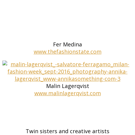
Fer Medina
www.thefashionstate.com
Malin Lagerqvist
www.malinlagerqvist.com
Twin sisters and creative artists