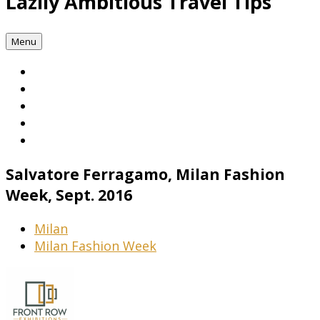
Lazily Ambitious Travel Tips
Menu
Salvatore Ferragamo, Milan Fashion
Week, Sept. 2016
Milan
Milan Fashion Week