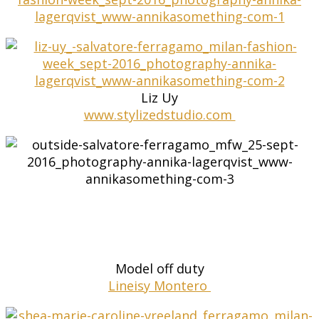
Liz Uy
www.stylizedstudio.com
Model off duty
Lineisy Montero