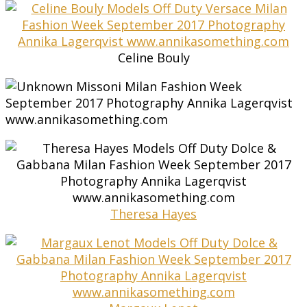
Celine Bouly
Theresa Hayes