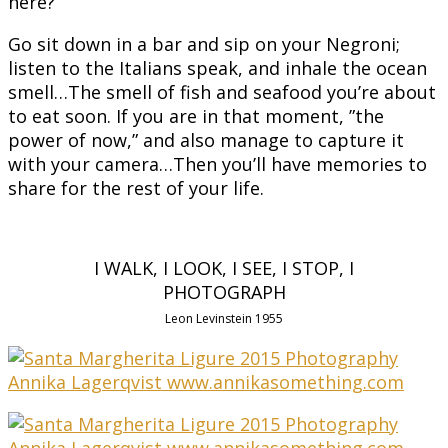
here?
Go sit down in a bar and sip on your Negroni;
listen to the Italians speak, and inhale the ocean
smell…The smell of fish and seafood you’re about
to eat soon. If you are in that moment, ”the
power of now,” and also manage to capture it
with your camera…Then you’ll have memories to
share for the rest of your life.
I WALK, I LOOK, I SEE, I STOP, I
PHOTOGRAPH
Leon Levinstein 1955