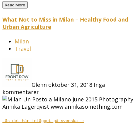
Read More
What Not to Miss in Milan – Healthy Food and
Urban Agriculture
Milan
Travel
Glenn
oktober 31, 2018
Inga
kommentarer
→
Läs det här inlägget på svenska