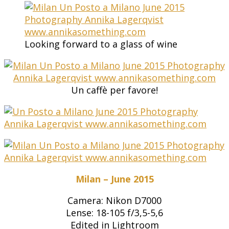
Looking forward to a glass of wine
Un caffè per favore!
Milan – June 2015
Camera: Nikon D7000
Lense: 18-105 f/3,5-5,6
Edited in Lightroom