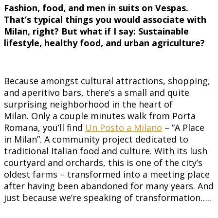
Fashion, food, and men in suits on Vespas.
That’s typical things you would associate with
Milan, right? But what if I say: Sustainable
lifestyle, healthy food, and urban agriculture?
Because amongst cultural attractions, shopping,
and aperitivo bars, there’s a small and quite
surprising neighborhood in the heart of
Milan. Only a couple minutes walk from Porta
Romana, you’ll find
Un Posto a Milano
– ”A Place
in Milan”. A community project dedicated to
traditional Italian food and culture. With its lush
courtyard and orchards, this is one of the city’s
oldest farms – transformed into a meeting place
after having been abandoned for many years. And
just because we’re speaking of transformation…..