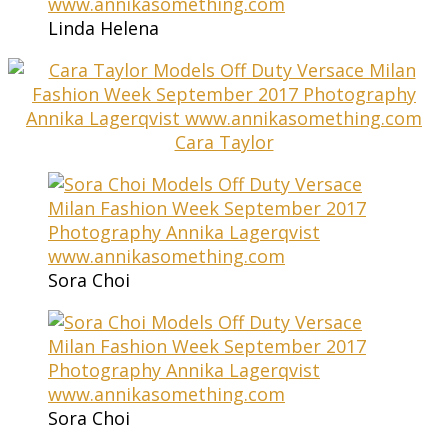
Linda Helena
Cara Taylor
Sora Choi
Sora Choi