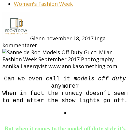
Women's Fashion Week
Glenn
november 18, 2017
Inga
kommentarer
Can we even call it
models off duty
anymore?
When in fact the runway doesn’t seem
to end after the show lights go off.
♦
But when it comes to the model off duty style it’s