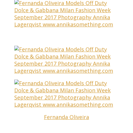
Fernanda Oliveira