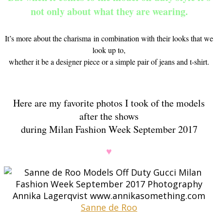
not only about what they are wearing.
It’s more about the charisma in combination with their looks that we
look up to,
whether it be a designer piece or a simple pair of jeans and t-shirt.
Here are my favorite photos I took of the models
after the shows
during Milan Fashion Week September 2017
♥
Sanne de Roo