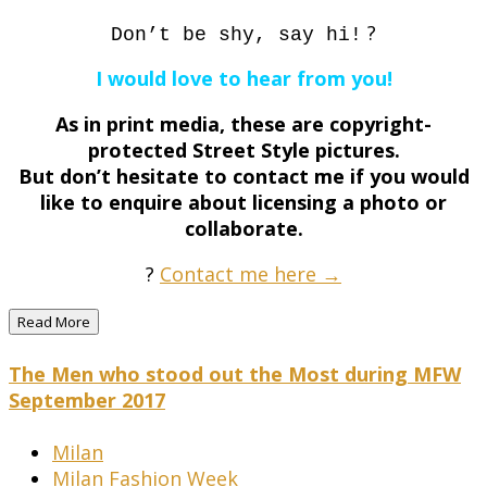
?
Don’t be shy, say hi!
I would love to hear from you!
As in print media, these are copyright-
protected Street Style pictures.
But don’t hesitate to contact me if you would
like to enquire about licensing a photo or
collaborate.
?
Contact me here →
Read More
The Men who stood out the Most during MFW
September 2017
Milan
Milan Fashion Week