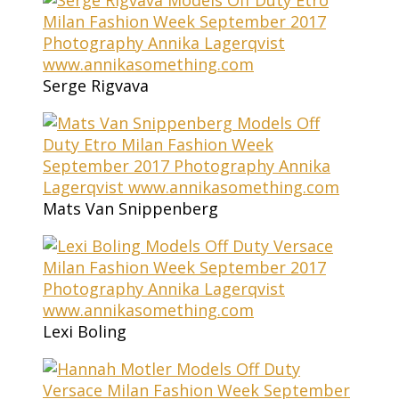
Serge Rigvava
Mats Van Snippenberg
Lexi Boling