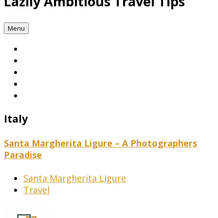
Lazily Ambitious Travel Tips
Menu
Italy
Santa Margherita Ligure – A Photographers
Paradise
Santa Margherita Ligure
Travel