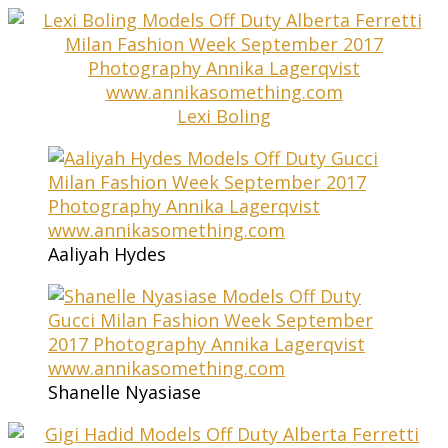
Lexi Boling
Aaliyah Hydes
Shanelle Nyasiase