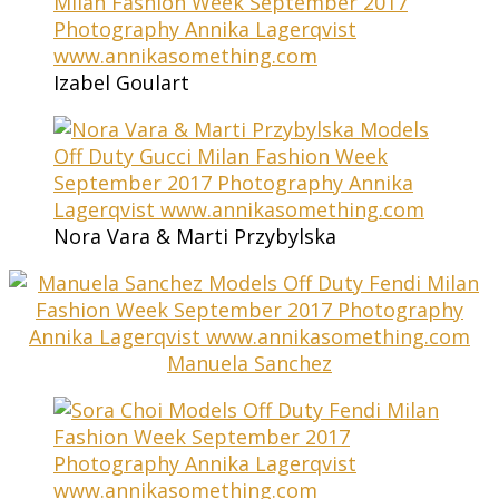
Izabel Goulart
Nora Vara & Marti Przybylska
Manuela Sanchez