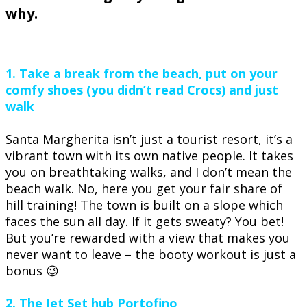
why.
1. Take a break from the beach, put on your
comfy shoes (you didn’t read Crocs) and just
walk
Santa Margherita isn’t just a tourist resort, it’s a
vibrant town with its own native people. It takes
you on breathtaking walks, and I don’t mean the
beach walk. No, here you get your fair share of
hill training! The town is built on a slope which
faces the sun all day. If it gets sweaty? You bet!
But you’re rewarded with a view that makes you
never want to leave – the booty workout is just a
bonus 😉
2. The Jet Set hub Portofino