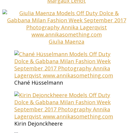
Margaux Lenot
Giulia Maenza
Chané Hüsselmann
Kirin Dejonckheere