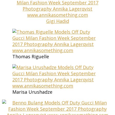
Gigi Hadid
Thomas Riguelle
Marisa Urushadze