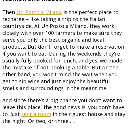
Then
Un Posto a Milano
is the perfect place to
recharge – like taking a trip to the Italian
countryside. At Un Posto a Milano, they work
closely with over 100 farmers to make sure they
serve you only the best organic and local
products. But don’t forget to make a reservation
if you want to eat. During the weekends they’re
usually fully booked for lunch, and yes; we made
the mistake of not booking a table. But on the
other hand, you won’t mind the wait when you
get to sip wine and just enjoy the beautiful
smells and surroundings in the meantime.
And since there’s a big chance you don’t want to
leave this place, the good news is: you don’t have
to. Just
rent a room
in their guest house and stay
the night! Or two, or three…..