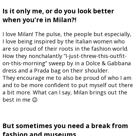
Is it only me, or do you look better
when you’re in Milan?!
I love Milan! The pulse, the people but especially,
I love being inspired by the Italian women who
are so proud of their roots in the fashion world.
How they nonchalantly ”I-just-threw-this-outfit-
on-this-morning” sweep by in a Dolce & Gabbana
dress and a Prada bag on their shoulder.
They encourage me to also be proud of who I am
and to be more confident to put myself out there
a bit more. What can I say, Milan brings out the
best in me 😉
But sometimes you need a break from
fashion and museums.