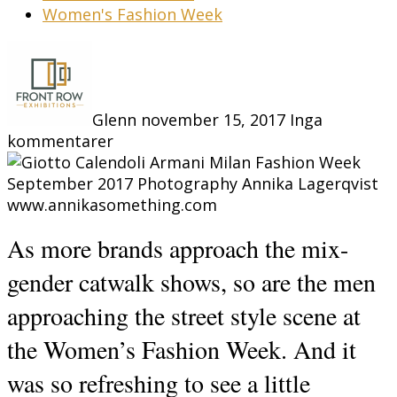
Women's Fashion Week
Glenn
november 15, 2017
Inga
kommentarer
As more brands approach the mix-
gender catwalk shows, so are the men
approaching the street style scene at
the Women’s Fashion Week. And it
was so refreshing to see a little