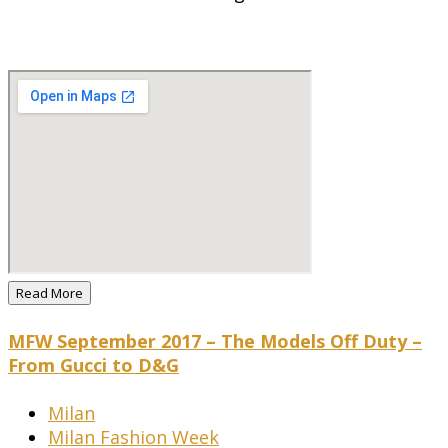
Read More
MFW September 2017 – The Models Off Duty –
From Gucci to D&G
Milan
Milan Fashion Week