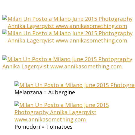
Melanzana = Aubergine
Pomodori = Tomatoes