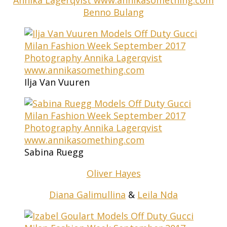
Benno Bulang
Ilja Van Vuuren
Sabina Ruegg
Oliver Hayes
Diana Galimullina
&
Leila Nda