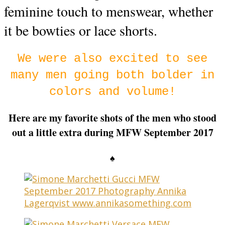
feminine touch to menswear, whether
it be bowties or lace shorts.
We were also excited to see
many men going both bolder in
colors and volume!
Here are my favorite shots of the men who stood
out a little extra during MFW September 2017
♠