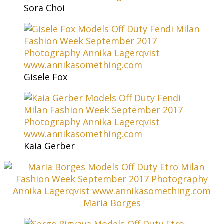
Sora Choi
Gisele Fox
Kaia Gerber
Maria Borges