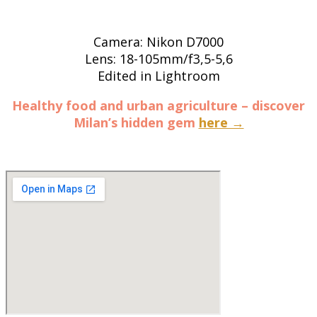
Camera: Nikon D7000
Lens: 18-105mm/f3,5-5,6
Edited in Lightroom
Healthy food and urban agriculture – discover
Milan’s hidden gem
here →