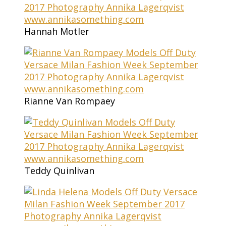
Hannah Motler
Rianne Van Rompaey
Teddy Quinlivan