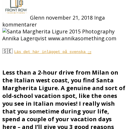
Glenn
november 21, 2018
Inga
kommentarer
🇸🇪
→
Läs det här inlägget på svenska
Less than a 2-hour drive from Milan on
the Italian west coast, you find Santa
Margherita Ligure. A genuine and sort of
old-school vacation spot, like the ones
you see in Italian movies! I really wish
that you sometime during your life,
spend a couple of your vacation days
here – and I’ll give you 3 good reasons