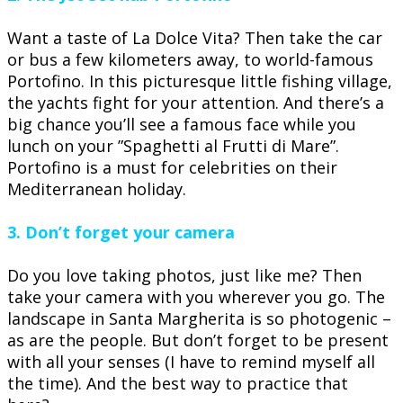
Want a taste of La Dolce Vita? Then take the car
or bus a few kilometers away, to world-famous
Portofino. In this picturesque little fishing village,
the yachts fight for your attention. And there’s a
big chance you’ll see a famous face while you
lunch on your ”Spaghetti al Frutti di Mare”.
Portofino is a must for celebrities on their
Mediterranean holiday.
3. Don’t forget your camera
Do you love taking photos, just like me? Then
take your camera with you wherever you go. The
landscape in Santa Margherita is so photogenic –
as are the people. But don’t forget to be present
with all your senses (I have to remind myself all
the time). And the best way to practice that