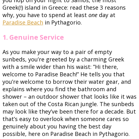
Greek(!) island in Greece: read these 3 reasons
why, you have to spend at least
one
day at
Paradise Beach
in Pythagorio.
1. Genuine Service
As you make your way to a pair of empty
sunbeds, you’re greeted by a charming Greek
with a smile wider than his waist: ”Hi there,
welcome to Paradise Beach!” He tells you that
you’re welcome to borrow their water gear, and
explains where you find the bathroom and
shower – an outdoor shower that looks like it was
taken out of the Costa Rican jungle. The sunbeds
may look like they’ve been there for a decade. But
that’s easy to overlook when someone cares so
genuinely about you having the best day
possible, here on Paradise Beach in Pythagorio.