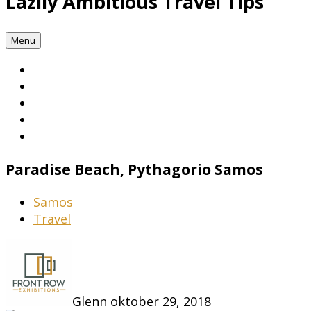
Lazily Ambitious Travel Tips
Menu
Paradise Beach, Pythagorio Samos
Samos
Travel
Glenn
oktober 29, 2018