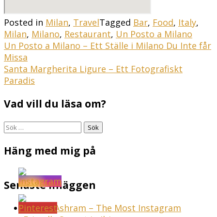
Posted in
Milan
,
Travel
Tagged
Bar
,
Food
,
Italy
,
Milan
,
Milano
,
Restaurant
,
Un Posto a Milano
Inläggsnavigering
Un Posto a Milano – Ett Ställe i Milano Du Inte får
Missa
Santa Margherita Ligure – Ett Fotografiskt
Paradis
Vad vill du läsa om?
Sök
efter:
Häng med mig på
Senaste inläggen
Sunset Ashram – The Most Instagram