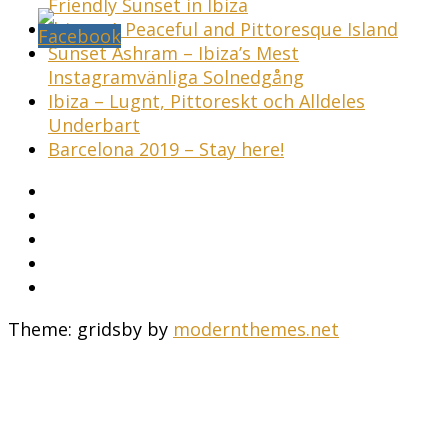
Friendly Sunset in Ibiza
Ibiza – A Peaceful and Pittoresque Island
Sunset Ashram – Ibiza’s Mest
Instagramvänliga Solnedgång
Ibiza – Lugnt, Pittoreskt och Alldeles
Underbart
Barcelona 2019 – Stay here!
Theme: gridsby by
modernthemes.net