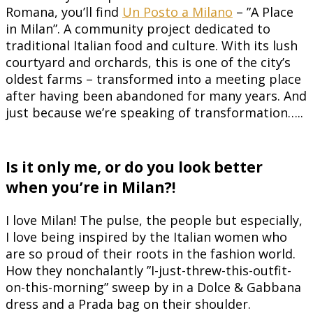
Romana, you’ll find
Un Posto a Milano
– ”A Place
in Milan”. A community project dedicated to
traditional Italian food and culture. With its lush
courtyard and orchards, this is one of the city’s
oldest farms – transformed into a meeting place
after having been abandoned for many years. And
just because we’re speaking of transformation…..
Is it only me, or do you look better
when you’re in Milan?!
I love Milan! The pulse, the people but especially,
I love being inspired by the Italian women who
are so proud of their roots in the fashion world.
How they nonchalantly ”I-just-threw-this-outfit-
on-this-morning” sweep by in a Dolce & Gabbana
dress and a Prada bag on their shoulder.