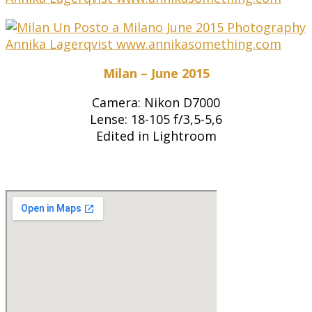
Milan – June 2015
Camera: Nikon D7000
Lense: 18-105 f/3,5-5,6
Edited in Lightroom