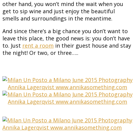
other hand, you won’t mind the wait when you
get to sip wine and just enjoy the beautiful
smells and surroundings in the meantime.
And since there’s a big chance you don’t want to
leave this place, the good news is: you don’t have
to. Just
rent a room
in their guest house and stay
the night! Or two, or three…..