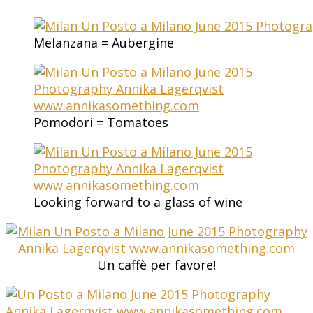
Melanzana = Aubergine
Pomodori = Tomatoes
Looking forward to a glass of wine
Un caffè per favore!