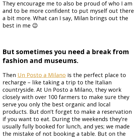
They encourage me to also be proud of who I am
and to be more confident to put myself out there
a bit more. What can I say, Milan brings out the
best in me 😉
But sometimes you need a break from
fashion and museums.
Then
Un Posto a Milano
is the perfect place to
recharge – like taking a trip to the Italian
countryside. At Un Posto a Milano, they work
closely with over 100 farmers to make sure they
serve you only the best organic and local
products. But don’t forget to make a reservation
if you want to eat. During the weekends they’re
usually fully booked for lunch, and yes; we made
the mistake of not booking a table. But on the