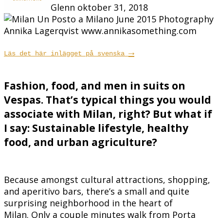
Glenn
oktober 31, 2018
→
Läs det här inlägget på svenska
Fashion, food, and men in suits on
Vespas. That’s typical things you would
associate with Milan, right? But what if
I say: Sustainable lifestyle, healthy
food, and urban agriculture?
Because amongst cultural attractions, shopping,
and aperitivo bars, there’s a small and quite
surprising neighborhood in the heart of
Milan. Only a couple minutes walk from Porta