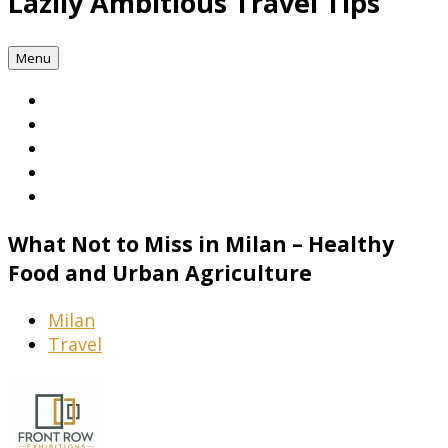
Lazily Ambitious Travel Tips
Menu
What Not to Miss in Milan – Healthy
Food and Urban Agriculture
Milan
Travel