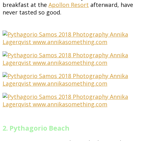
breakfast at the
Apollon Resort
afterward, have
never tasted so good.
2. Pythagorio Beach