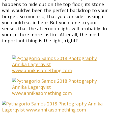
happens to hide out on the top floor; its stone
wall would’ve been the perfect backdrop to your
burger. So much so, that you consider asking if
you could eat in here. But you come to your
senses that the afternoon light will probably do
your picture more justice. After all, the most
important thing is the light, right?