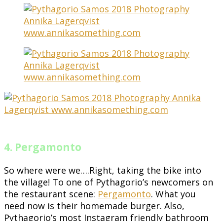
4. Pergamonto
So where were we….Right, taking the bike into
the village! To one of Pythagorio’s newcomers on
the restaurant scene:
Pergamonto
. What you
need now is their homemade burger. Also,
Pythagorio’s most Instagram friendly bathroom