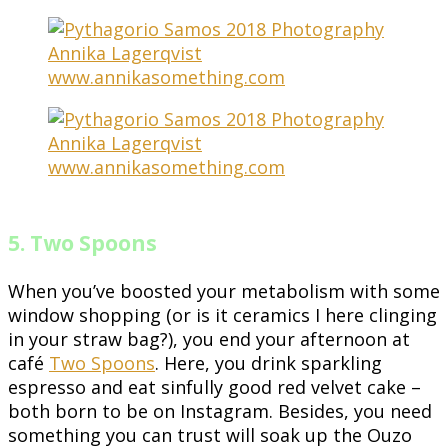
5. Two Spoons
When you’ve boosted your metabolism with some
window shopping (or is it ceramics I here clinging
in your straw bag?), you end your afternoon at
café
Two Spoons
. Here, you drink sparkling
espresso and eat sinfully good red velvet cake –
both born to be on Instagram. Besides, you need
something you can trust will soak up the Ouzo