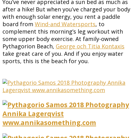
You’ve never appreciated a sun bed as much as
after a hike! But when you’ve charged your body
with enough solar energy, you rent a paddle
board from
Wind-and Watersports
, to
complement this morning’s leg workout with
some upper body exercise. At family-owned
Pythagorion Beach,
George och Titia Kontaxis
take great care of you. And if you enjoy water
sports, this is the beach for you.