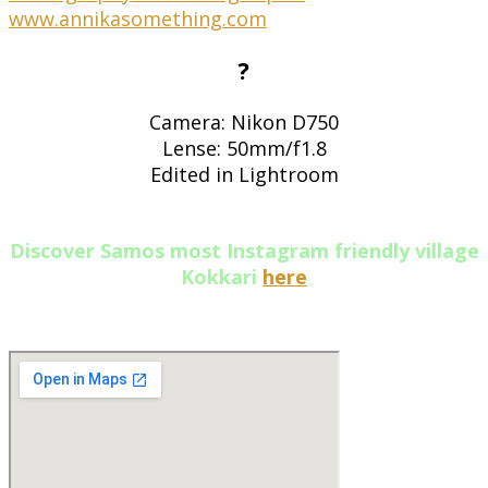
?
Camera: Nikon D750
Lense: 50mm/f1.8
Edited in Lightroom
Discover Samos most Instagram friendly village
Kokkari
here