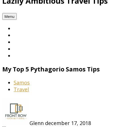
Lazily Ambitious Travel Tips
Menu
My Top 5 Pythagorio Samos Tips
Samos
Travel
Glenn
december 17, 2018