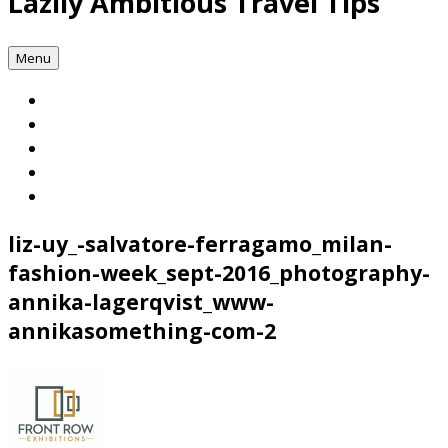
Lazily Ambitious Travel Tips
Menu
liz-uy_-salvatore-ferragamo_milan-
fashion-week_sept-2016_photography-
annika-lagerqvist_www-
annikasomething-com-2