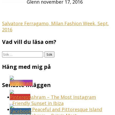
Glenn
november 17, 2016
Inläggsnavigering
Salvatore Ferragamo, Milan Fashion Week, Sept.
2016
Vad vill du läsa om?
Sök
efter:
Häng med mig på
Senaste inläggen
Sunset Ashram – The Most Instagram
Friendly Sunset in Ibiza
Ibiza – A Peaceful and Pittoresque Island