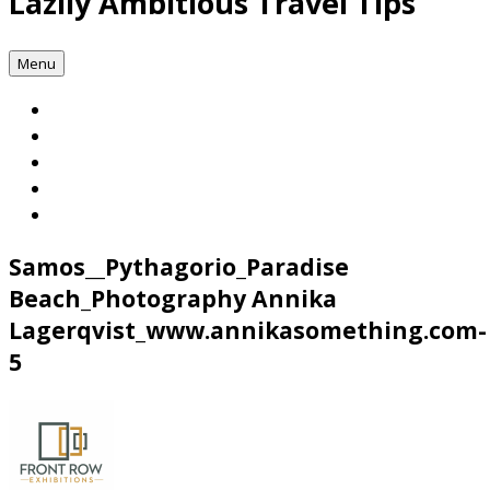
Lazily Ambitious Travel Tips
Menu
Samos__Pythagorio_Paradise
Beach_Photography Annika
Lagerqvist_www.annikasomething.com-
5