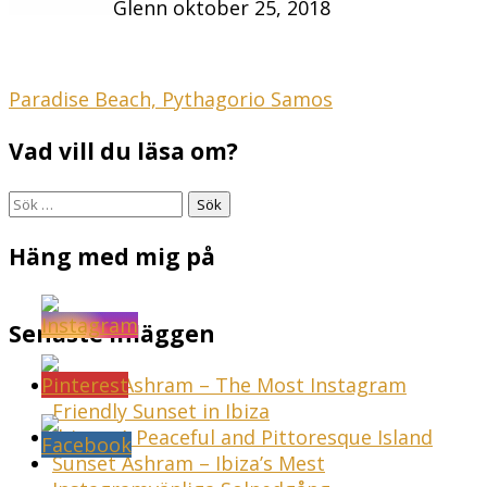
Glenn
oktober 25, 2018
Inläggsnavigering
Paradise Beach, Pythagorio Samos
Vad vill du läsa om?
Sök
efter:
Häng med mig på
Senaste inläggen
Sunset Ashram – The Most Instagram
Friendly Sunset in Ibiza
Ibiza – A Peaceful and Pittoresque Island
Sunset Ashram – Ibiza’s Mest