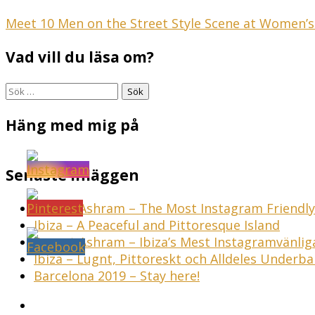
Inläggsnavigering
Meet 10 Men on the Street Style Scene at Women’
Vad vill du läsa om?
Sök
efter:
Häng med mig på
Senaste inläggen
Sunset Ashram – The Most Instagram Friendly 
Ibiza – A Peaceful and Pittoresque Island
Sunset Ashram – Ibiza’s Mest Instagramvänli
Ibiza – Lugnt, Pittoreskt och Alldeles Underba
Barcelona 2019 – Stay here!