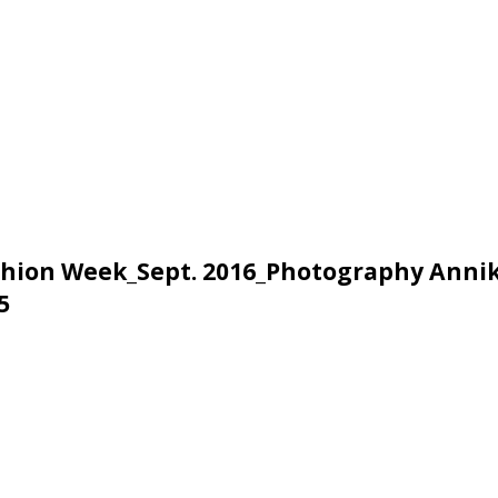
Fashion Week_Sept. 2016_Photography Anni
5