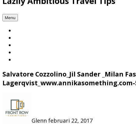
Lazily Ambitious Travel Tips
Menu
Salvatore Cozzolino_Jil Sander _Milan 
Lagerqvist_www.annikasomething.com-
Glenn
februari 22, 2017