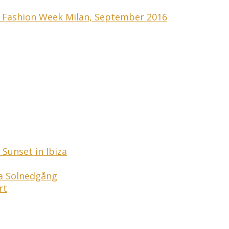
s Fashion Week Milan, September 2016
Sunset in Ibiza
ga Solnedgång
rt