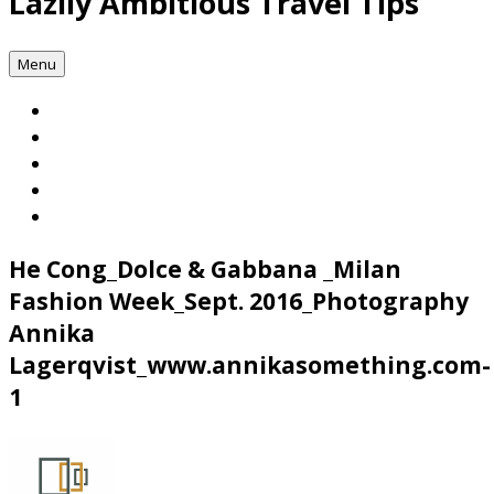
Lazily Ambitious Travel Tips
Menu
He Cong_Dolce & Gabbana _Milan
Fashion Week_Sept. 2016_Photography
Annika
Lagerqvist_www.annikasomething.com-
1