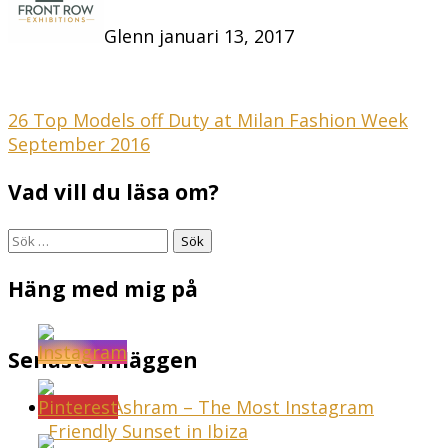
Glenn
januari 13, 2017
Inläggsnavigering
26 Top Models off Duty at Milan Fashion Week
September 2016
Vad vill du läsa om?
Sök
efter:
Häng med mig på
Senaste inläggen
Sunset Ashram – The Most Instagram
Friendly Sunset in Ibiza