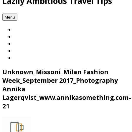
Lazily Ambitious Travel Tips
Menu
Unknown_Missoni_Milan Fashion
Week_September 2017_Photography
Annika
Lagerqvist_www.annikasomething.com-
21