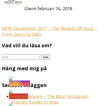
Glenn
februari 16, 2018
Inläggsnavigering
MFW September 2017 – The Models Off Duty –
From Gucci to D&G
Vad vill du läsa om?
Sök
efter:
Häng med mig på
Senaste inläggen
Sunset Ashram – The Most Instagram
Friendly Sunset in Ibiza