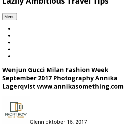
Lazily Ambitious Travel Tips
Menu
Wenjun Gucci Milan Fashion Week
September 2017 Photography Annika
Lagerqvist www.annikasomething.com
Glenn
oktober 16, 2017