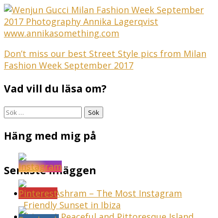
Inläggsnavigering
Don’t miss our best Street Style pics from Milan
Fashion Week September 2017
Vad vill du läsa om?
Sök
efter:
Häng med mig på
Senaste inläggen
Sunset Ashram – The Most Instagram
Friendly Sunset in Ibiza
Ibiza – A Peaceful and Pittoresque Island