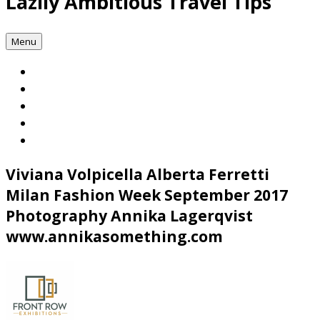
Lazily Ambitious Travel Tips
Menu
Viviana Volpicella Alberta Ferretti
Milan Fashion Week September 2017
Photography Annika Lagerqvist
www.annikasomething.com