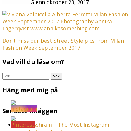
Glenn
oktober 23, 2017
Inläggsnavigering
Don’t miss our best Street Style pics from Milan
Fashion Week September 2017
Vad vill du läsa om?
Sök
efter:
Häng med mig på
Senaste inläggen
Sunset Ashram – The Most Instagram