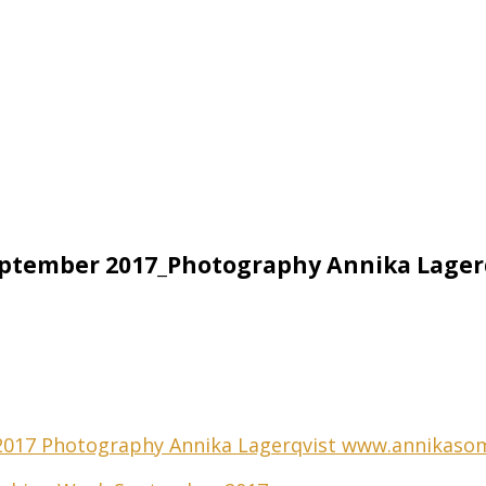
ptember 2017_Photography Annika Lager