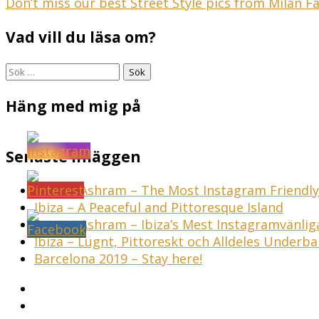
Inläggsnavigering
Don’t miss our best Street Style pics from Milan
Vad vill du läsa om?
Sök
efter:
Häng med mig på
Senaste inläggen
Sunset Ashram – The Most Instagram Friendly 
Ibiza – A Peaceful and Pittoresque Island
Sunset Ashram – Ibiza’s Mest Instagramvänli
Ibiza – Lugnt, Pittoreskt och Alldeles Underba
Barcelona 2019 – Stay here!