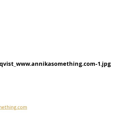
qvist_www.annikasomething.com-1.jpg