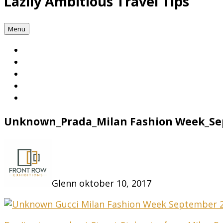
Lazily Ambitious Travel Tips
Menu
Unknown_Prada_Milan Fashion Week_Se
Glenn
oktober 10, 2017