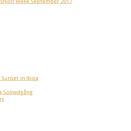
 Fashion Week September 2017
Sunset in Ibiza
ga Solnedgång
rt