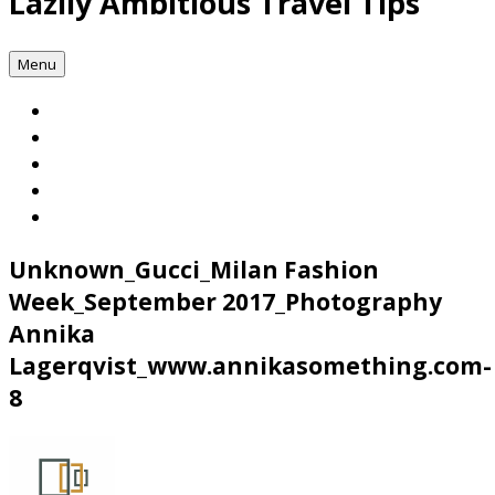
Lazily Ambitious Travel Tips
Menu
Unknown_Gucci_Milan Fashion
Week_September 2017_Photography
Annika
Lagerqvist_www.annikasomething.com-
8