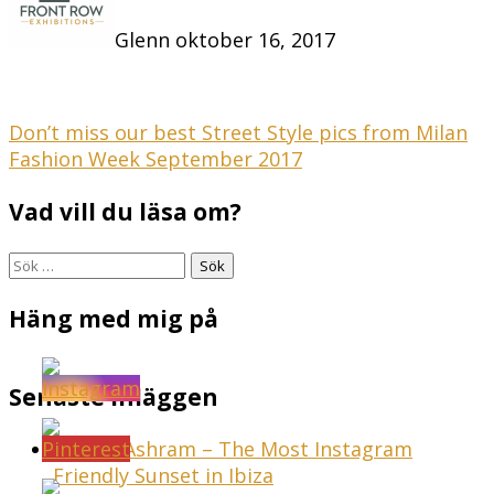
Glenn
oktober 16, 2017
Inläggsnavigering
Don’t miss our best Street Style pics from Milan
Fashion Week September 2017
Vad vill du läsa om?
Sök
efter:
Häng med mig på
Senaste inläggen
Sunset Ashram – The Most Instagram
Friendly Sunset in Ibiza