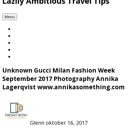
Lazily Ambitious Travel Tips
Menu
Unknown Gucci Milan Fashion Week
September 2017 Photography Annika
Lagerqvist www.annikasomething.com
Glenn
oktober 16, 2017