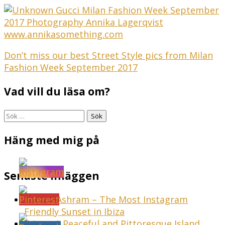
Inläggsnavigering
Don’t miss our best Street Style pics from Milan
Fashion Week September 2017
Vad vill du läsa om?
Sök
efter:
Häng med mig på
Senaste inläggen
Sunset Ashram – The Most Instagram
Friendly Sunset in Ibiza
Ibiza – A Peaceful and Pittoresque Island