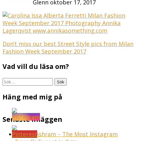
Glenn
oktober 17, 2017
Inläggsnavigering
Don’t miss our best Street Style pics from Milan
Fashion Week September 2017
Vad vill du läsa om?
Sök
efter:
Häng med mig på
Senaste inläggen
Sunset Ashram – The Most Instagram