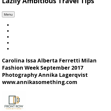
Lazily Ambitious Travel Tips
Menu
Carolina Issa Alberta Ferretti Milan
Fashion Week September 2017
Photography Annika Lagerqvist
www.annikasomething.com