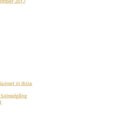
tember 2017
unset in Ibiza
a Solnedgång
t