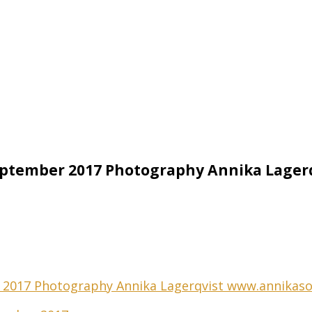
eptember 2017 Photography Annika Lage