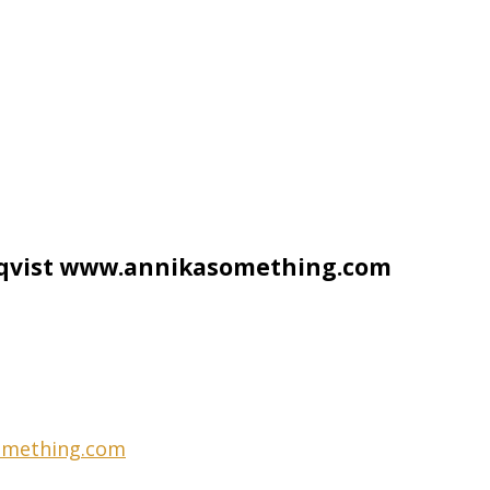
rqvist www.annikasomething.com