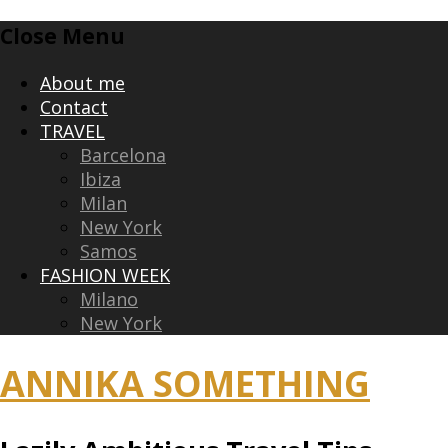
Skip
Close Menu
to
content
About me
Contact
TRAVEL
Barcelona
Ibiza
Milan
New York
Samos
FASHION WEEK
Milano
New York
ANNIKA SOMETHING