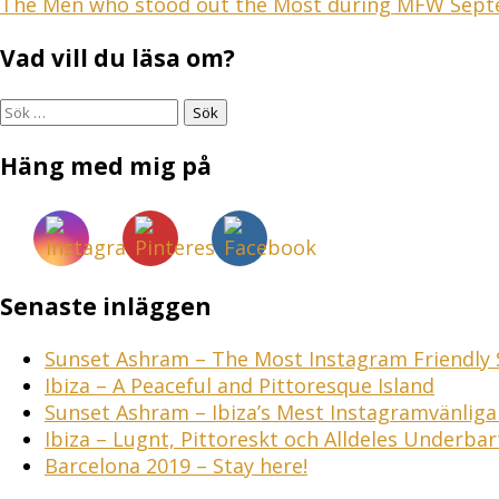
Inläggsnavigering
The Men who stood out the Most during MFW Sep
Vad vill du läsa om?
Sök
efter:
Häng med mig på
Senaste inläggen
Sunset Ashram – The Most Instagram Friendly S
Ibiza – A Peaceful and Pittoresque Island
Sunset Ashram – Ibiza’s Mest Instagramvänlig
Ibiza – Lugnt, Pittoreskt och Alldeles Underbar
Barcelona 2019 – Stay here!