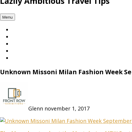
Lazily Ambitious Travel Tips
Menu
Unknown Missoni Milan Fashion Week S
Glenn
november 1, 2017