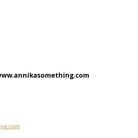
t www.annikasomething.com