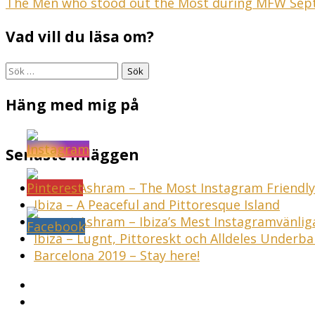
Inläggsnavigering
The Men who stood out the Most during MFW Sep
Vad vill du läsa om?
Sök
efter:
Häng med mig på
Senaste inläggen
Sunset Ashram – The Most Instagram Friendly 
Ibiza – A Peaceful and Pittoresque Island
Sunset Ashram – Ibiza’s Mest Instagramvänli
Ibiza – Lugnt, Pittoreskt och Alldeles Underba
Barcelona 2019 – Stay here!