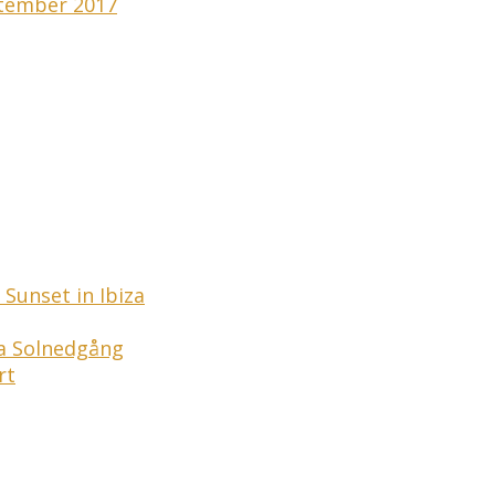
tember 2017
Sunset in Ibiza
ga Solnedgång
rt