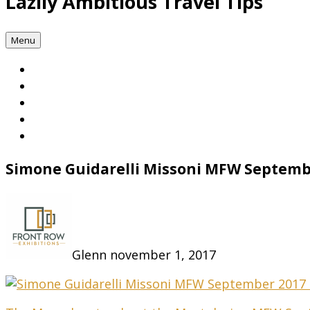
Lazily Ambitious Travel Tips
Menu
Simone Guidarelli Missoni MFW Septem
Glenn
november 1, 2017