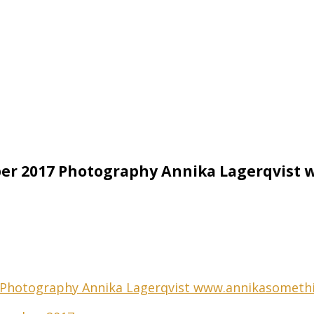
ber 2017 Photography Annika Lagerqvis