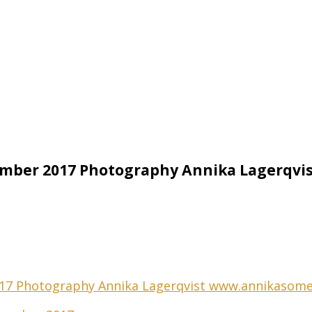
ember 2017 Photography Annika Lagerqv