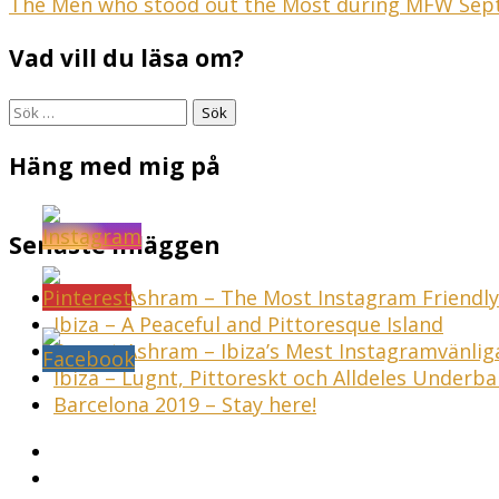
Inläggsnavigering
The Men who stood out the Most during MFW Sep
Vad vill du läsa om?
Sök
efter:
Häng med mig på
Senaste inläggen
Sunset Ashram – The Most Instagram Friendly 
Ibiza – A Peaceful and Pittoresque Island
Sunset Ashram – Ibiza’s Mest Instagramvänli
Ibiza – Lugnt, Pittoreskt och Alldeles Underba
Barcelona 2019 – Stay here!