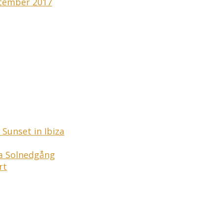
tember 2017
Sunset in Ibiza
ga Solnedgång
rt