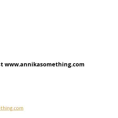
ist www.annikasomething.com