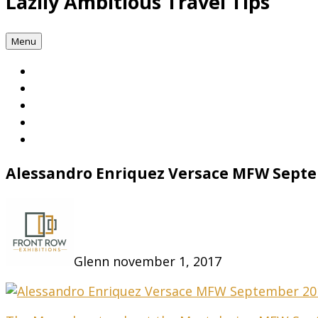
Lazily Ambitious Travel Tips
Menu
Alessandro Enriquez Versace MFW Sept
Glenn
november 1, 2017