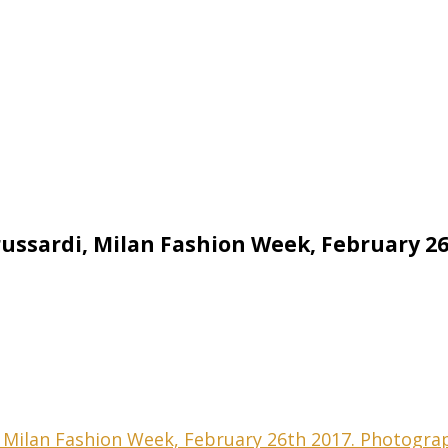
Trussardi, Milan Fashion Week, February 