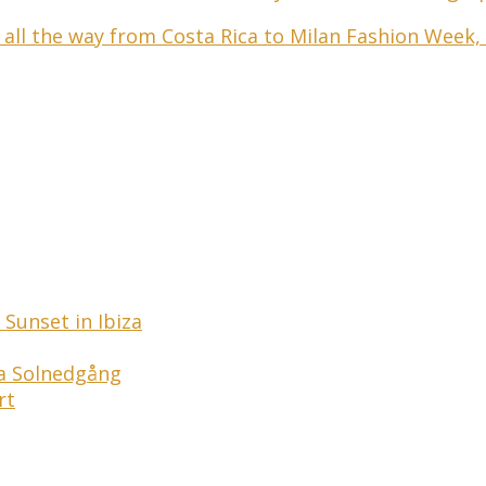
 all the way from Costa Rica to Milan Fashion Week,
Sunset in Ibiza
ga Solnedgång
rt