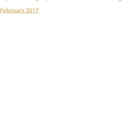
 February 2017