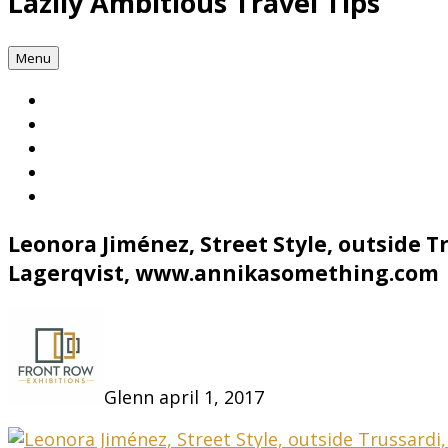
Lazily Ambitious Travel Tips
Menu
Leonora Jiménez, Street Style, outside 
Lagerqvist, www.annikasomething.com
Glenn
april 1, 2017