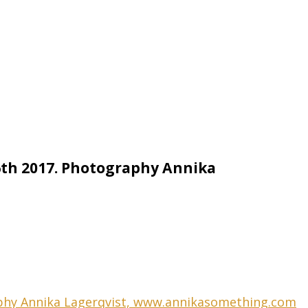
26th 2017. Photography Annika