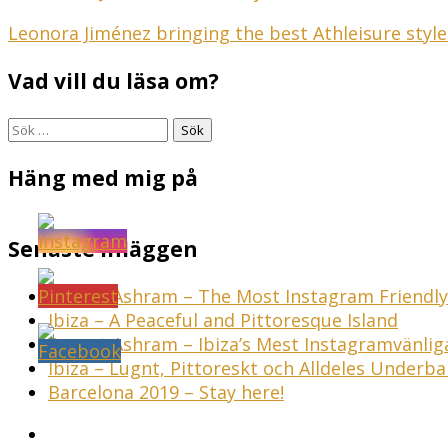
Inläggsnavigering
Leonora Jiménez bringing the best Athleisure style
Vad vill du läsa om?
Sök
efter:
Häng med mig på
Senaste inläggen
Sunset Ashram – The Most Instagram Friendly 
Ibiza – A Peaceful and Pittoresque Island
Sunset Ashram – Ibiza’s Mest Instagramvänli
Ibiza – Lugnt, Pittoreskt och Alldeles Underba
Barcelona 2019 – Stay here!