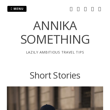
Skip
to
MENU
content
ANNIKA
SOMETHING
LAZILY AMBITIOUS TRAVEL TIPS
Short Stories