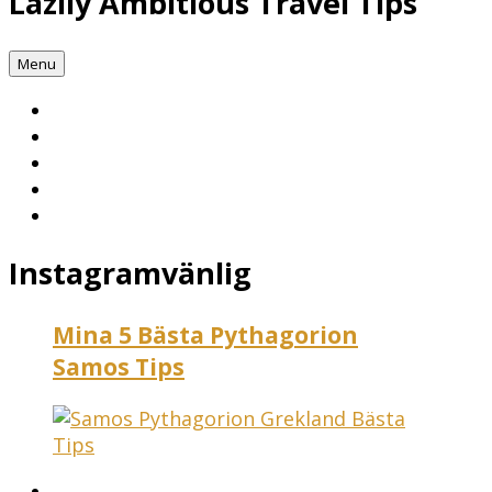
Lazily Ambitious Travel Tips
Menu
Instagramvänlig
Mina 5 Bästa Pythagorion
Samos Tips