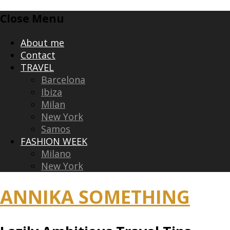
Skip
Close Menu
to
content
About me
Contact
TRAVEL
Barcelona
Ibiza
Milan
New York
Samos
FASHION WEEK
Milano
New York
ANNIKA SOMETHING