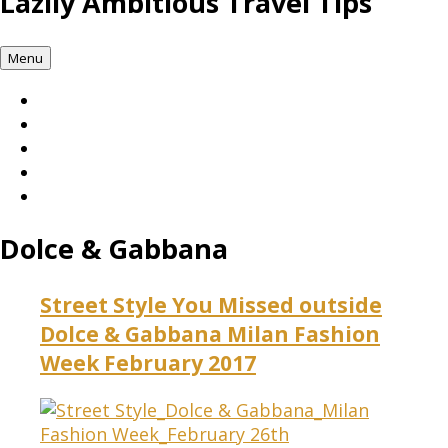
Lazily Ambitious Travel Tips
Menu
Dolce & Gabbana
Street Style You Missed outside
Dolce & Gabbana Milan Fashion
Week February 2017